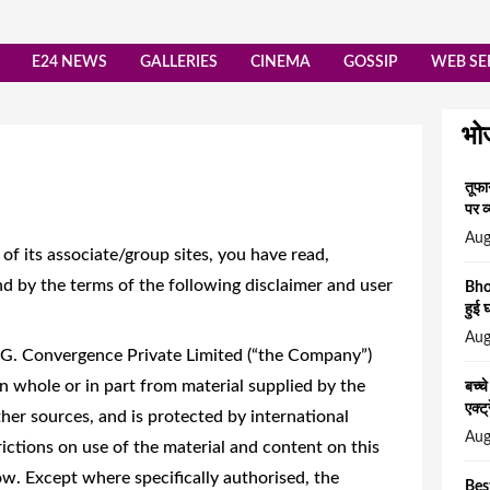
E24 NEWS
GALLERIES
CINEMA
GOSSIP
WEB SE
भो
तूफा
पर व्
Aug
f its associate/group sites, you have read,
d by the terms of the following disclaimer and user
Bho
हुई 
Aug
.G. Convergence Private Limited (“the Company”)
n whole or in part from material supplied by the
बच्च
एक्ट
er sources, and is protected by international
Aug
ictions on use of the material and content on this
ow. Except where specifically authorised, the
Bes