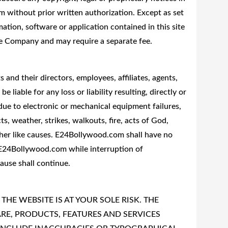
 without prior written authorization. Except as set
mation, software or application contained in this site
he Company and may require a separate fee.
and their directors, employees, affiliates, agents,
e liable for any loss or liability resulting, directly or
 due to electronic or mechanical equipment failures,
, weather, strikes, walkouts, fire, acts of God,
other like causes. E24Bollywood.com shall have no
o E24Bollywood.com while interruption of
use shall continue.
THE WEBSITE IS AT YOUR SOLE RISK. THE
E, PRODUCTS, FEATURES AND SERVICES