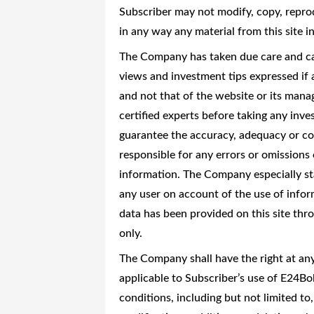
Subscriber may not modify, copy, reprod
in any way any material from this site 
The Company has taken due care and caut
views and investment tips expressed if 
and not that of the website or its man
certified experts before taking any in
guarantee the accuracy, adequacy or co
responsible for any errors or omissions 
information. The Company especially stat
any user on account of the use of info
data has been provided on this site th
only.
The Company shall have the right at an
applicable to Subscriber’s use of E24B
conditions, including but not limited to