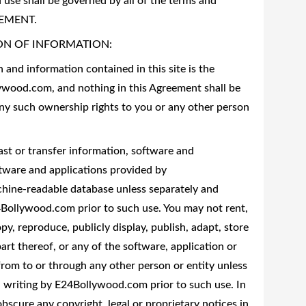
 use shall be governed by all of the terms and
REEMENT.
ON OF INFORMATION:
and information contained in this site is the
lywood.com, and nothing in this Agreement shall be
any such ownership rights to you or any other person
ast or transfer information, software and
ftware and applications provided by
hine-readable database unless separately and
24Bollywood.com prior to such use. You may not rent,
opy, reproduce, publicly display, publish, adapt, store
t thereof, or any of the software, application or
rom to or through any other person or entity unless
in writing by E24Bollywood.com prior to such use. In
bscure any copyright, legal or proprietary notices in