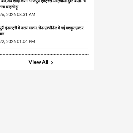
ं बाद अब शादी करेंगी भोजपुरी एक्ट्रेस आम्रपाली दुबे? बोलीं- ‘मैं
नना चाहती हूं’
 26, 2026 08:31 AM
ुरी इंडस्ट्री में पसरा मातम, रोड एक्सीडेंट में गई मशहूर एक्टर
जान
 22, 2026 01:04 PM
View All