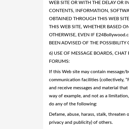
WEB SITE OR WITH THE DELAY OR IN
CONTENTS, INFORMATION, SOFTWAR
OBTAINED THROUGH THIS WEB SITE
THIS WEB SITE, WHETHER BASED ON 
OTHERWISE, EVEN IF E24Bollywood.
BEEN ADVISED OF THE POSSIBILITY
6) USE OF MESSAGE BOARDS, CHA
FORUMS:
If this Web site may contain message/bu
communication facilities (collectively, 
and receive messages and material that 
way of example, and not as a limitation
do any of the following:
Defame, abuse, harass, stalk, threaten or
privacy and publicity) of others.