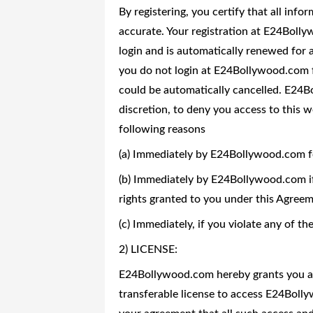
By registering, you certify that all info
accurate. Your registration at E24Bollyw
login and is automatically renewed for a
you do not login at E24Bollywood.com f
could be automatically cancelled. E24Bo
discretion, to deny you access to this w
following reasons
(a) Immediately by E24Bollywood.com f
(b) Immediately by E24Bollywood.com if 
rights granted to you under this Agreem
(c) Immediately, if you violate any of t
2) LICENSE:
E24Bollywood.com hereby grants you a l
transferable license to access E24Bol