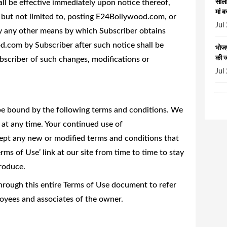
all be effective immediately upon notice thereof,
सालो
मां ब
but not limited to, posting E24Bollywood.com, or
Jul
by any other means by which Subscriber obtains
d.com by Subscriber after such notice shall be
भोजप
की 
scriber of such changes, modifications or
Jul
o be bound by the following terms and conditions. We
at any time. Your continued use of
t any new or modified terms and conditions that
rms of Use’ link at our site from time to time to stay
roduce.
rough this entire Terms of Use document to refer
oyees and associates of the owner.