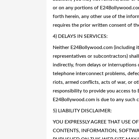
or on any portions of E24Bollywood.com
forth herein, any other use of the infor
requires the prior written consent of t
4) DELAYS IN SERVICES:
Neither E24Bollywood.com (including its 
representatives or subcontractors) shall b
indirectly, from delays or interruptions
telephone interconnect problems, defects
riots, armed conflicts, acts of war, or 
responsibility to provide you access t
E24Bollywood.com is due to any such ca
5) LIABILITY DISCLAIMER:
YOU EXPRESSLY AGREE THAT USE OF 
CONTENTS, INFORMATION, SOFTWAR