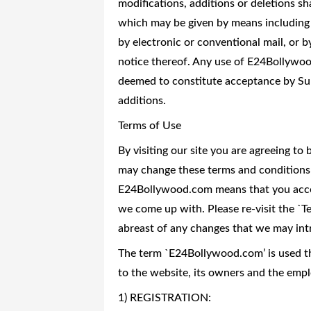
modifications, additions or deletions sh
which may be given by means including 
by electronic or conventional mail, or 
notice thereof. Any use of E24Bollywoo
deemed to constitute acceptance by Sub
additions.
Terms of Use
By visiting our site you are agreeing t
may change these terms and conditions 
E24Bollywood.com means that you accep
we come up with. Please re-visit the `Te
abreast of any changes that we may int
The term `E24Bollywood.com’ is used th
to the website, its owners and the empl
1) REGISTRATION: