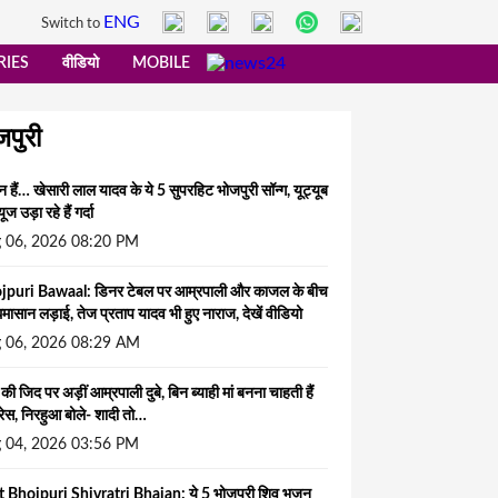
ENG
Switch to
RIES
वीडियो
MOBILE
जपुरी
न हैं… खेसारी लाल यादव के ये 5 सुपरहिट भोजपुरी सॉन्ग, यूट्यूब
यूज उड़ा रहे हैं गर्दा
 06, 2026 08:20 PM
jpuri Bawaal: डिनर टेबल पर आम्रपाली और काजल के बीच
घमासान लड़ाई, तेज प्रताप यादव भी हुए नाराज, देखें वीडियो
 06, 2026 08:29 AM
े की जिद पर अड़ीं आम्रपाली दुबे, बिन ब्याही मां बनना चाहती हैं
्रेस, निरहुआ बोले- शादी तो…
 04, 2026 03:56 PM
t Bhojpuri Shivratri Bhajan: ये 5 भोजपुरी शिव भजन