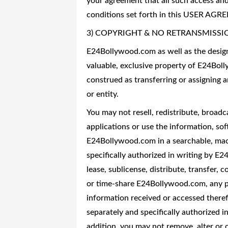
your agreement that all such access and
conditions set forth in this USER AG
3) COPYRIGHT & NO RETRANSMISSI
E24Bollywood.com as well as the design 
valuable, exclusive property of E24Bol
construed as transferring or assigning 
or entity.
You may not resell, redistribute, broadc
applications or use the information, so
E24Bollywood.com in a searchable, mac
specifically authorized in writing by E
lease, sublicense, distribute, transfer, c
or time-share E24Bollywood.com, any par
information received or accessed theref
separately and specifically authorized 
addition, you may not remove, alter or o