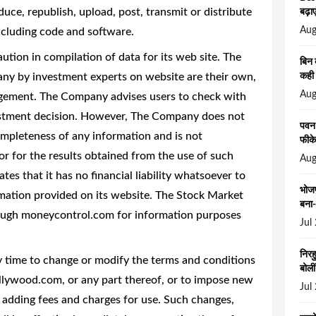
uce, republish, upload, post, transmit or distribute
बढ़ाए
Aug
including code and software.
ion in compilation of data for its web site. The
बिन 
any by investment experts on website are their own,
कही 
Aug
agement. The Company advises users to check with
vestment decision. However, The Company does not
पवन 
mpleteness of any information and is not
फीके
or for the results obtained from the use of such
Aug
es that it has no financial liability whatsoever to
भोजप
rmation provided on its website. The Stock Market
बना-
rough moneycontrol.com for information purposes
Jul
निरह
y time to change or modify the terms and conditions
बोली
ollywood.com, or any part thereof, or to impose new
Jul
, adding fees and charges for use. Such changes,