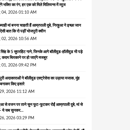
ंगे भक्ति का रंग, हर एक को मिले मिलियन्स में व्यूज
 04, 2026 01:10 AM
ब्याही मां बनना चाहती हैं आम्रपाली दुबे, निरहुआ ने इच्छा जान
ऐसी बात कि रो पड़ीं भोजपुरी क्वीन
 02, 2026 10:56 AM
सिंह के 5 सुपरहिट गाने, जिनके आगे बॉलीवुड-हॉलीवुड भी पड़े
, कदम थिरकाने पर हो जाएंगे मजबूर
 01, 2026 09:42 PM
ुरी अदाकाराओं ने बॉलीवुड एक्ट्रेसेस का उड़ाया मजाक, मुंह
बनाकर किए इशारे
 29, 2026 11:12 AM
ुआ से वजन पर ताने सुन फूट-फूटकर रोईं आम्रपाली दुबे, मां से
ं- ये सब सुनकर…
 26, 2026 03:29 PM