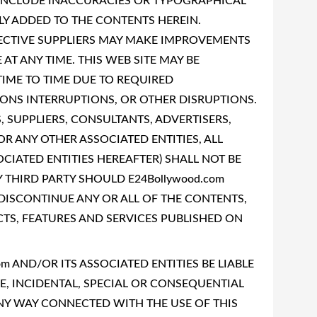
 INCLUDE INACCURACIES OR TYPOGRAPHICAL
LY ADDED TO THE CONTENTS HEREIN.
SPECTIVE SUPPLIERS MAY MAKE IMPROVEMENTS
AT ANY TIME. THIS WEB SITE MAY BE
IME TO TIME DUE TO REQUIRED
NS INTERRUPTIONS, OR OTHER DISRUPTIONS.
, SUPPLIERS, CONSULTANTS, ADVERTISERS,
OR ANY OTHER ASSOCIATED ENTITIES, ALL
OCIATED ENTITIES HEREAFTER) SHALL NOT BE
 THIRD PARTY SHOULD E24Bollywood.com
 DISCONTINUE ANY OR ALL OF THE CONTENTS,
S, FEATURES AND SERVICES PUBLISHED ON
om AND/OR ITS ASSOCIATED ENTITIES BE LIABLE
VE, INCIDENTAL, SPECIAL OR CONSEQUENTIAL
NY WAY CONNECTED WITH THE USE OF THIS