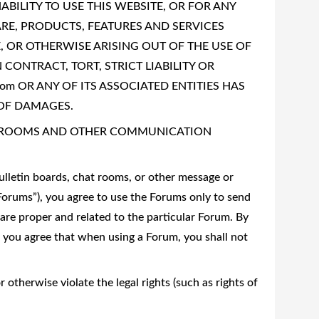
ABILITY TO USE THIS WEBSITE, OR FOR ANY
E, PRODUCTS, FEATURES AND SERVICES
, OR OTHERWISE ARISING OUT OF THE USE OF
CONTRACT, TORT, STRICT LIABILITY OR
com OR ANY OF ITS ASSOCIATED ENTITIES HAS
 OF DAMAGES.
T ROOMS AND OTHER COMMUNICATION
lletin boards, chat rooms, or other message or
“Forums”), you agree to use the Forums only to send
are proper and related to the particular Forum. By
, you agree that when using a Forum, you shall not
 otherwise violate the legal rights (such as rights of