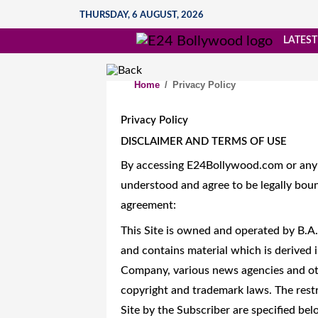
THURSDAY, 6 AUGUST, 2026
LATEST
Home
/
Privacy Policy
Privacy Policy
DISCLAIMER AND TERMS OF USE
By accessing E24Bollywood.com or any o
understood and agree to be legally boun
agreement:
This Site is owned and operated by B.A
and contains material which is derived i
Company, various news agencies and oth
copyright and trademark laws. The restr
Site by the Subscriber are specified bel