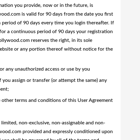
rmation you provide, now or in the future, is
ood.com is valid for 90 days from the date you first
 period of 90 days every time you login thereafter. If
or a continuous period of 90 days your registration
llywood.com reserves the right, in its sole
ebsite or any portion thereof without notice for the
or any unauthorized access or use by you
you assign or transfer (or attempt the same) any
ent;
he other terms and conditions of this User Agreement
imited, non-exclusive, non-assignable and non-
lywood.com provided and expressly conditioned upon