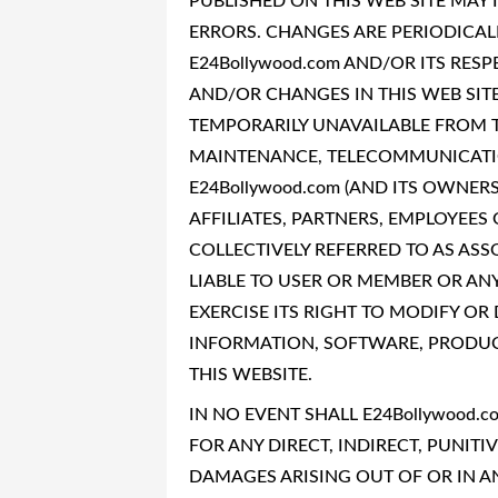
PUBLISHED ON THIS WEB SITE MAY
ERRORS. CHANGES ARE PERIODICAL
E24Bollywood.com AND/OR ITS RE
AND/OR CHANGES IN THIS WEB SITE 
TEMPORARILY UNAVAILABLE FROM T
MAINTENANCE, TELECOMMUNICATIO
E24Bollywood.com (AND ITS OWNERS
AFFILIATES, PARTNERS, EMPLOYEES 
COLLECTIVELY REFERRED TO AS ASS
LIABLE TO USER OR MEMBER OR ANY
EXERCISE ITS RIGHT TO MODIFY OR
INFORMATION, SOFTWARE, PRODUCT
THIS WEBSITE.
IN NO EVENT SHALL E24Bollywood.c
FOR ANY DIRECT, INDIRECT, PUNITI
DAMAGES ARISING OUT OF OR IN A